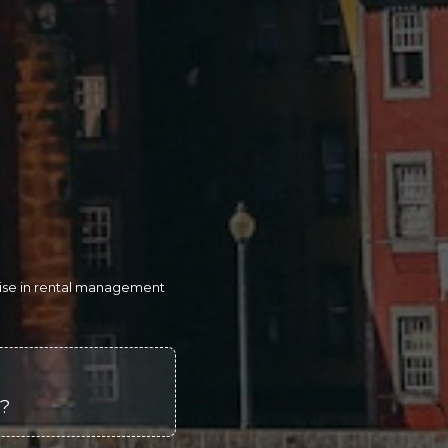
rtise in rental management
o?