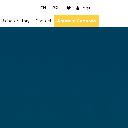
EN
BRL
Login
Biahost's diary
Contact
Anuncie Conosco
ião dos Lagos
m