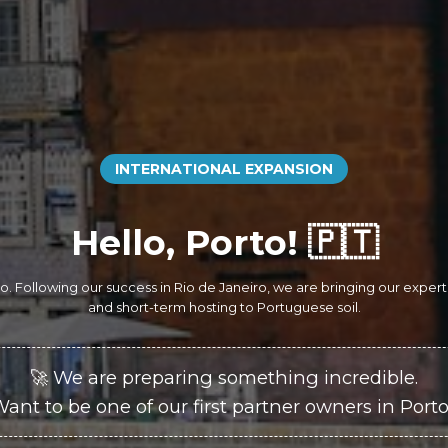
INTERNATIONAL EXPANSION
Hello, Porto! 🇵🇹
orto. Following our success in Rio de Janeiro, we are bringing our expe
and short-term hosting to Portuguese soil.
🚀 We are preparing something incredible.
ant to be one of our first partner owners in Port