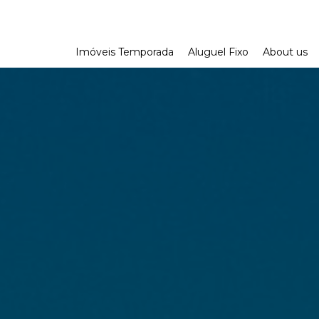
Imóveis Temporada
Aluguel Fixo
About us
Aonde ir no RJ
Aonde ir na Reg
Dicas de Viage
Parceria