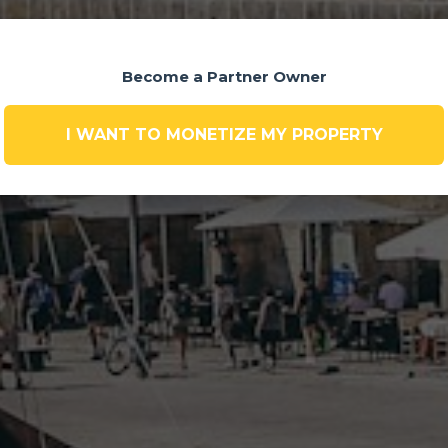
Become a Partner Owner
I WANT TO MONETIZE MY PROPERTY