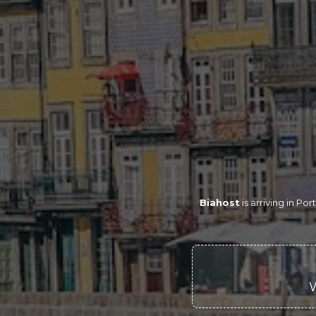
Biahost
is arriving in P
W